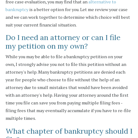
free case evaluation, you may find that an
alternative to
bankruptcy
is a better option for you. Let me review your case
and we can work together to determine which choice will best
suit your current financial situation.
Do I need an attorney or can I file
my petition on my own?
While you may be able to file a bankruptcy petition on your
own, I strongly advise you not to file this petition without an
attorney's help. Many bankruptcy petitions are denied each
year for people who choose to file without the help of an
attorney due to small mistakes that would have been avoided
with an attorney's help. Having your attorney around the first
time you file can save you from paying multiple filing fees -
filing fees that may eventually accumulate if you have to re-file
multiple times.
What chapter of bankruptcy should I