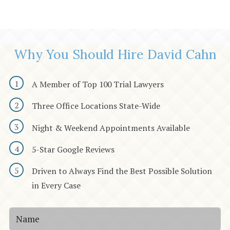
Why You Should Hire David Cahn
A Member of Top 100 Trial Lawyers
Three Office Locations State-Wide
Night & Weekend Appointments Available
5-Star Google Reviews
Driven to Always Find the Best Possible Solution
in Every Case