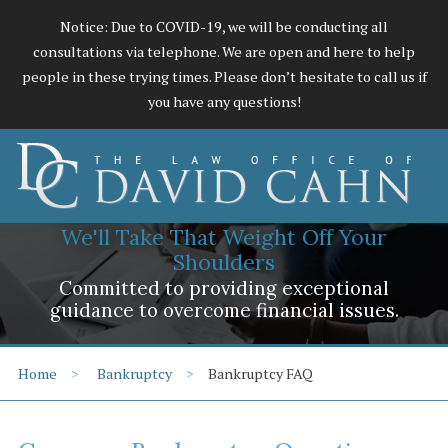
Notice: Due to COVID-19, we will be conducting all
consultations via telephone. We are open and here to help
people in these trying times. Please don’t hesitate to call us if
you have any questions!
We'll Take That Weight Off Your
Shoulders
Committed to providing exceptional
guidance to overcome financial issues.
Home
Bankruptcy
Bankruptcy FAQ