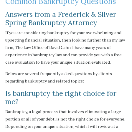
Common Bankruptcy Questions
Answers from a Frederick & Silver
Spring Bankruptcy Attorney
If you are considering bankruptcy for your overwhelming and
upsetting financial situation, then look no further than my law
firm, The Law Office of David Cahn. I have many years of
experience in bankruptcy law and can provide you with a free
case evaluation to have your unique situation evaluated.
Below are several frequently asked questions by clients
regarding bankruptcy and related topics:
Is bankruptcy the right choice for
me?
Bankruptcy, a legal process that involves eliminating a large
portion or all of your debt, is not the right choice for everyone.
Depending on your unique situation, which I will review at a