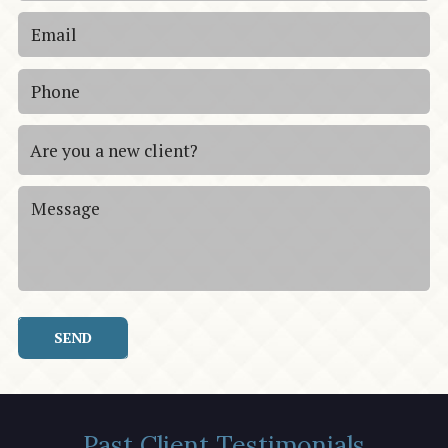
SEND
Past Client Testimonials