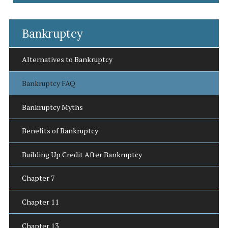
Bankruptcy
Alternatives to Bankruptcy
Bankruptcy FAQ
Bankruptcy Myths
Benefits of Bankruptcy
Building Up Credit After Bankruptcy
Chapter 7
Chapter 11
Chapter 13