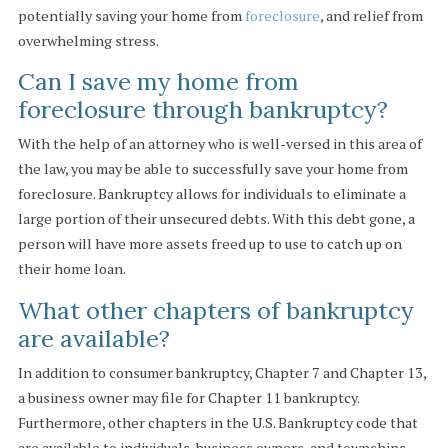
potentially saving your home from
foreclosure
, and relief from
overwhelming stress.
Can I save my home from
foreclosure through bankruptcy?
With the help of an attorney who is well-versed in this area of
the law, you may be able to successfully save your home from
foreclosure. Bankruptcy allows for individuals to eliminate a
large portion of their unsecured debts. With this debt gone, a
person will have more assets freed up to use to catch up on
their home loan.
What other chapters of bankruptcy
are available?
In addition to consumer bankruptcy, Chapter 7 and Chapter 13,
a business owner may file for Chapter 11 bankruptcy.
Furthermore, other chapters in the U.S. Bankruptcy code that
are available to individuals, business owners, and townships