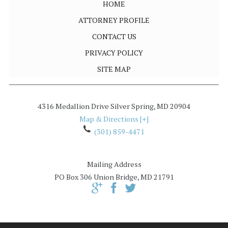
HOME
ATTORNEY PROFILE
CONTACT US
PRIVACY POLICY
SITE MAP
4316 Medallion Drive
Silver Spring
,
MD
20904
Map & Directions [+]
(301) 859-4471
Mailing Address
PO Box 306
Union Bridge, MD 21791