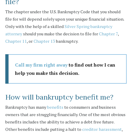
file?
The chapter under the U.S. Bankruptcy Code that you should
file for will depend solely upon your unique financial situation.
Only with the help of a skilled
Silver Spring bankruptcy
attorney
should you make the decision to file for
Chapter 7
,
Chapter 11
, or
Chapter 13
bankruptcy.
Call my firm right away
to find out how I can
help you make this decision.
How will bankruptcy benefit me?
Bankruptcy has many
benefits
to consumers and business
owners that are struggling financially. One of the most obvious
benefits includes the ability to achieve a debt free future.
Other benefits include putting a halt to
creditor harassment
,