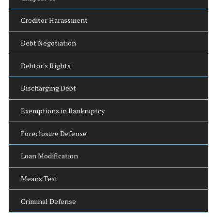
Creditor Harassment
Debt Negotiation
Debtor's Rights
Discharging Debt
Exemptions in Bankruptcy
Foreclosure Defense
Loan Modification
Means Test
Criminal Defense