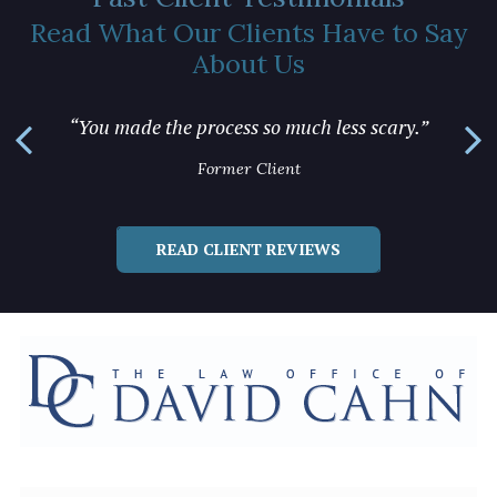
Read What Our Clients Have to Say
About Us
“You m
“You made the process so much less scary.”
Former Client
READ CLIENT REVIEWS