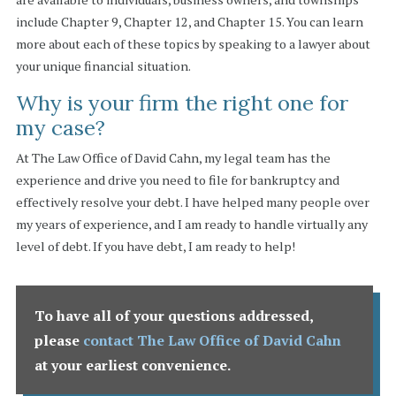
include Chapter 9, Chapter 12, and Chapter 15. You can learn
more about each of these topics by speaking to a lawyer about
your unique financial situation.
Why is your firm the right one for
my case?
At The Law Office of David Cahn, my legal team has the
experience and drive you need to file for bankruptcy and
effectively resolve your debt. I have helped many people over
my years of experience, and I am ready to handle virtually any
level of debt. If you have debt, I am ready to help!
To have all of your questions addressed,
please
contact The Law Office of David Cahn
at your earliest convenience
.