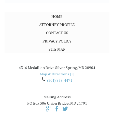
HOME
ATTORNEY PROFILE
CONTACT US
PRIVACY POLICY
SITE MAP
4316 Medallion Drive
Silver Spring
,
MD
20904
Map & Directions [+]
(301) 859-4471
Mailing Address
PO Box 306
Union Bridge, MD 21791