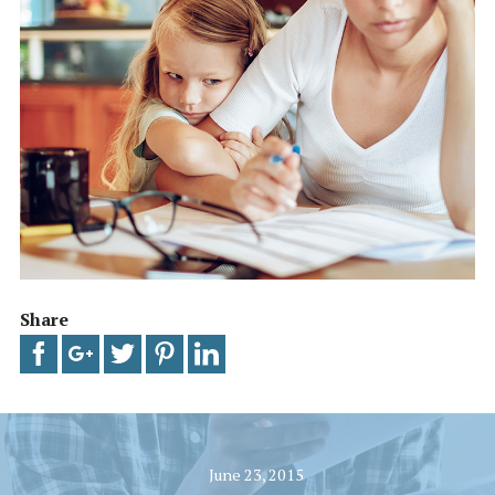
Share
June 23, 2015