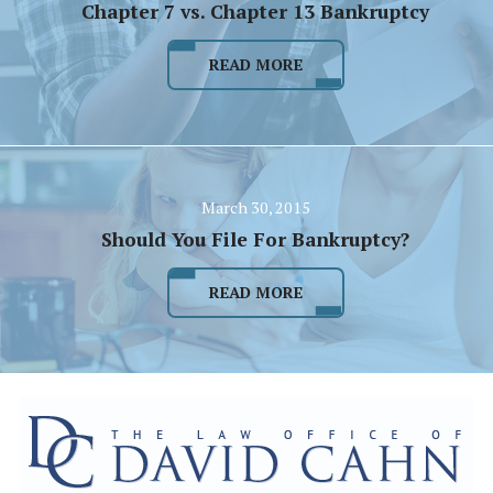
Chapter 7 vs. Chapter 13 Bankruptcy
READ MORE
March 30, 2015
Should You File For Bankruptcy?
READ MORE