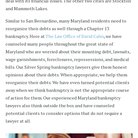
deal with its financial issues. The other two cities are Stockton
and Mammoth Lakes.
Similar to San Bernardino, many Maryland residents need to
reorganize their debts as well through a Chapter 13
bankruptcy. Here at
The Law Office of David Cahn
, we have
counseled many people throughout the great state of
Maryland who are worried about their mounting debt, lawsuits,
wage garnishments, foreclosures, repossessions, and medical
bills. Our Silver Spring bankruptcy lawyers give them honest
opinions about their debts. When appropriate, we help them
reorganize their debts. We have even turned potential clients
away when we think bankruptcy is not the appropriate course
of action for them. Our experienced Maryland bankruptcy
lawyers also think outside the box and have counseled
potential clients to consider options that do not require a
lawyer at all.