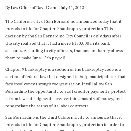
By
Law Office of David Cahn
|
July 11, 2012
The California city of San Bernardino announced today that it
intends to file for Chapter 9 bankruptcy protection. This
decision by the San Bernardino City Council is only days after
the city realized that it had a mere $150,000 in its bank
accounts. According to city officials, that amount barely allows
them to make June 15th payroll.
Chapter 9 bankruptcy is a section of the bankruptcy code is a
section of federal law that designed to help municipalities that
face insolvency through reorganization. It will allow San
Bernardino the opportunity to stall creditor payments, protect
it from lawsuit judgments over certain amounts of money, and
renegotiate the terms of its labor contracts.
San Bernardino is the third California city to announce that it
intends to file for Chapter 9 bankruptcy protection in order to