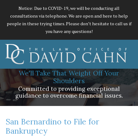
Notice: Due to COVID-19, we will be conducting all
consultations via telephone. We are open and here to help
people in these trying times. Please don’t hesitate to call us if
you have any questions!
We'll Take That Weight Off Your
Shoulders
Committed to providing exceptional
guidance to overcome financial issues.
San Bernardino to File for
Bankruptcy