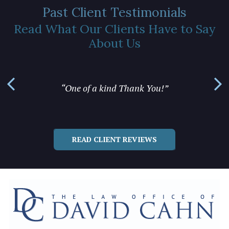
Past Client Testimonials
Read What Our Clients Have to Say
About Us
“... yo
“One of a kind Thank You!”
READ CLIENT REVIEWS