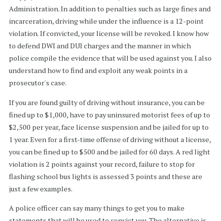
Administration. In addition to penalties such as large fines and
incarceration, driving while under the influence is a 12-point
violation. If convicted, your license will be revoked. I know how
to defend DWI and DUI charges and the manner in which
police compile the evidence that will be used against you. I also
understand how to find and exploit any weak points in a
prosecutor's case.
If you are found guilty of driving without insurance, you can be
fined up to $1,000, have to pay uninsured motorist fees of up to
$2,500 per year, face license suspension and be jailed for up to
1 year. Even for a first-time offense of driving without a license,
you can be fined up to $500 and be jailed for 60 days. A red light
violation is 2 points against your record, failure to stop for
flashing school bus lights is assessed 3 points and these are
just a few examples.
A police officer can say many things to get you to make
statements that will be used to convict you. The alternative is