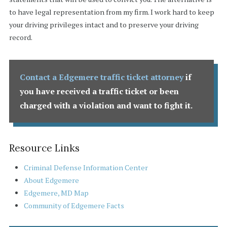
to have legal representation from my firm. I work hard to keep
your driving privileges intact and to preserve your driving
record.
Contact a Edgemere traffic ticket attorney
if
you have received a traffic ticket or been
charged with a violation and want to fight it.
Resource Links
Criminal Defense Information Center
About Edgemere
Edgemere, MD Map
Community of Edgemere Facts