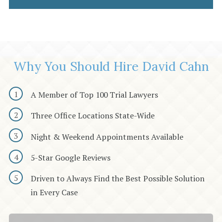
Why You Should Hire David Cahn
A Member of Top 100 Trial Lawyers
Three Office Locations State-Wide
Night & Weekend Appointments Available
5-Star Google Reviews
Driven to Always Find the Best Possible Solution
in Every Case