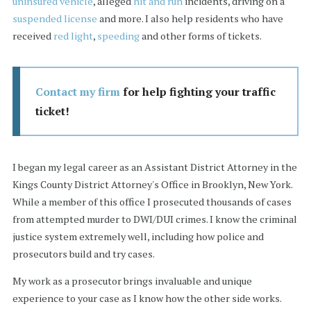
uninsured vehicle
, alleged
hit and run
incidents, driving on a
suspended license
and more. I also help residents who have
received
red light
,
speeding
and other forms of tickets.
Contact my firm
for help fighting your traffic
ticket!
I began my legal career as an Assistant District Attorney in the
Kings County District Attorney's Office in Brooklyn, New York.
While a member of this office I prosecuted thousands of cases
from attempted murder to DWI/DUI crimes. I know the criminal
justice system extremely well, including how police and
prosecutors build and try cases.
My work as a prosecutor brings invaluable and unique
experience to your case as I know how the other side works.