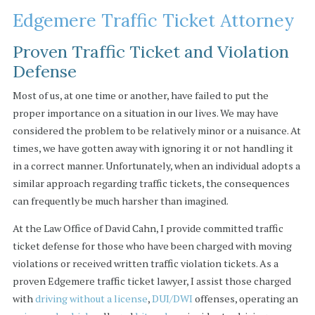
Edgemere Traffic Ticket Attorney
Proven Traffic Ticket and Violation
Defense
Most of us, at one time or another, have failed to put the
proper importance on a situation in our lives. We may have
considered the problem to be relatively minor or a nuisance. At
times, we have gotten away with ignoring it or not handling it
in a correct manner. Unfortunately, when an individual adopts a
similar approach regarding traffic tickets, the consequences
can frequently be much harsher than imagined.
At the Law Office of David Cahn, I provide committed traffic
ticket defense for those who have been charged with moving
violations or received written traffic violation tickets. As a
proven Edgemere traffic ticket lawyer, I assist those charged
with
driving without a license
,
DUI/DWI
offenses, operating an