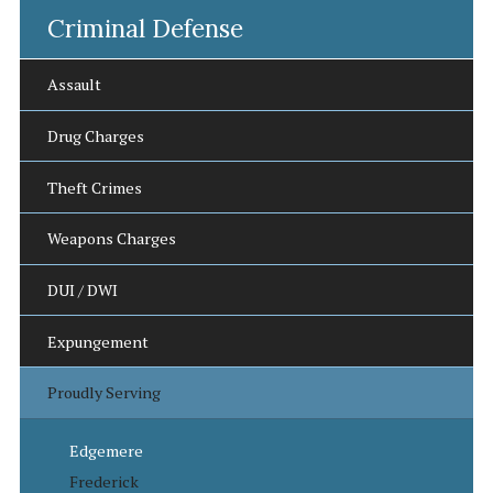
Criminal Defense
Assault
Drug Charges
Theft Crimes
Weapons Charges
DUI / DWI
Expungement
Proudly Serving
Edgemere
Frederick