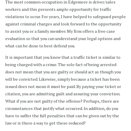
The most common occupation in Edgemere is driver/sales
workers and this presents ample opportunity for traffic
violations to occur. For years, I have helped to safeguard people
against criminal charges and look forward to the opportunity
to assist you or a family member. My firm offers a free case
evaluation so that you can understand your legal options and
what can be done to best defend you.
It is important that you know that a traffic ticket is similar to
being charged with a crime. The sole fact of being arrested
does not mean that you are guilty or should act as though you
will be convicted. Likewise, simply because a ticket has been
issued does not mean it must be paid. By paying your ticket or
citation, you are admitting guilt and assuring your conviction.
What if you are not guilty of the offense? Perhaps, there are
circumstances that justify what occurred. In addition, do you
have to suffer the full penalties that can be given out by the
law or is there a way to get these reduced?