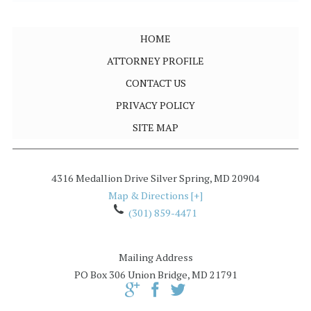
HOME
ATTORNEY PROFILE
CONTACT US
PRIVACY POLICY
SITE MAP
4316 Medallion Drive
Silver Spring
,
MD
20904
Map & Directions [+]
(301) 859-4471
Mailing Address
PO Box 306
Union Bridge, MD 21791