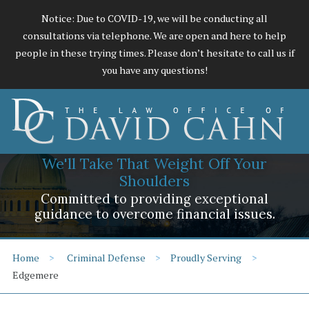
Notice: Due to COVID-19, we will be conducting all
consultations via telephone. We are open and here to help
people in these trying times. Please don’t hesitate to call us if
you have any questions!
We'll Take That Weight Off Your
Shoulders
Committed to providing exceptional
guidance to overcome financial issues.
Home
Criminal Defense
Proudly Serving
Edgemere