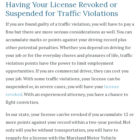
Having Your License Revoked or
Suspended for Traffic Violations
If you are found guilty of a traffic violation, you will have to pay a
fine but there are more serious considerations as well. You can
accumulate marks or points against your driving record plus
other potential penalties. Whether you depend on driving for
your job or for the everyday chores and pleasures of life, traffic
violation points have the power to limit employment
opportunities. If you are commercial driver, they can cost you
your job. With some traffic violations, your license can be
suspended or, in severe cases, you will have your
license
revoked
. With an experienced attorney, you have a chance to
fight conviction.
In our state, your license can be revoked if you accumulate 12 or
more points against your record within a two-year period. Not
only will you be without transportation, you will have to
reapply for a license with the Maryland Motor Vehicle